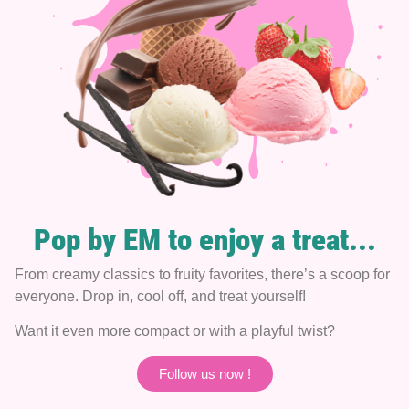
Pop by EM to enjoy a treat...
From creamy classics to fruity favorites, there’s a scoop for
everyone. Drop in, cool off, and treat yourself!
Want it even more compact or with a playful twist?
Follow us now !