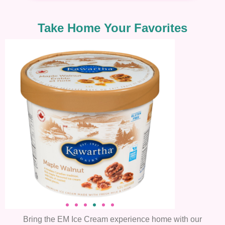
Take Home Your Favorites
Bring the EM Ice Cream experience home with our