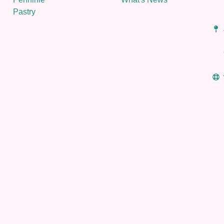
Pastry