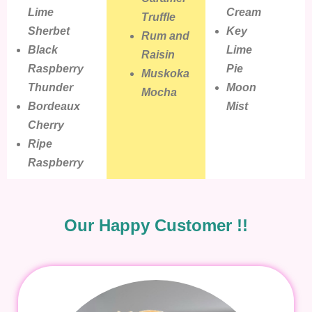
Lime
Cream
Truffle
Sherbet
Key
Rum and
Black
Lime
Raisin
Raspberry
Pie
Muskoka
Thunder
Moon
Mocha
Bordeaux
Mist
Cherry
Ripe
Raspberry
Our Happy Customer !!