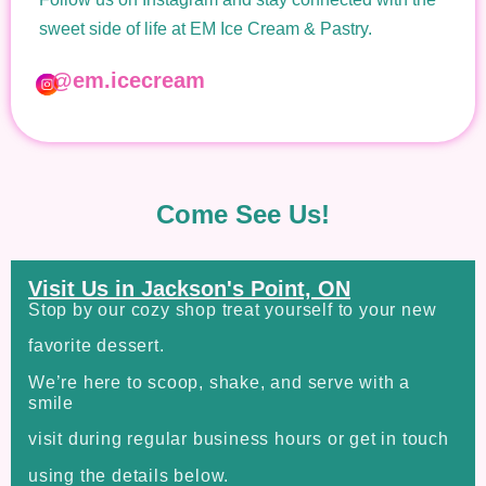
sweet side of life at EM Ice Cream & Pastry.
@em.icecream
Come See Us!
Visit Us in Jackson's Point, ON
Stop by our cozy shop treat yourself to your new
favorite dessert.
We’re here to scoop, shake, and serve with a
smile
visit during regular business hours or get in touch
using the details below.