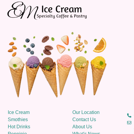
Ice Cream
Our Location
Smothies
Contact Us
Hot Drinks
About Us
Penninie
What's News