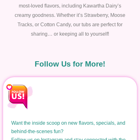
most-loved flavors, including Kawartha Dairy’s
creamy goodness. Whether it’s Strawberry, Moose
Tracks, or Cotton Candy, our tubs are perfect for
sharing… or keeping all to yourself!
Follow Us for More!
Want the inside scoop on new flavors, specials, and
behind-the-scenes fun?
Follow us on Instagram and stay connected with the