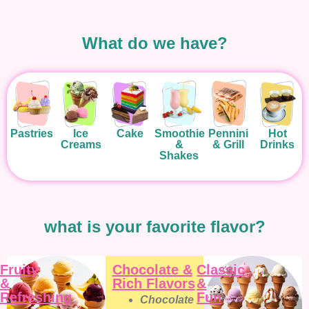
What do we have?
Pastries
Ice
Cake
Smoothie
Pennini
Hot
Creams
&
& Grill
Drinks
Shakes
what is your favorite flavor?
Fruity
Chocolate &
Classic
&
Rich Flavors
&
Refreshing
Fun
Chocolate