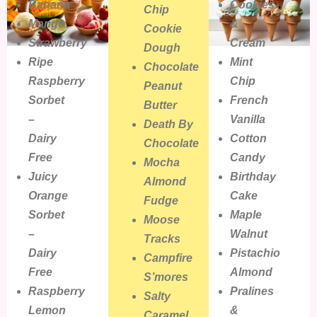
Banana
Cookies
Chip
Mango
&
Cookie
Strawberry
Cream
Dough
Ripe
Mint
Chocolate
Raspberry
Chip
Peanut
Sorbet
French
Butter
–
Vanilla
Death By
Dairy
Cotton
Chocolate
Free
Candy
Mocha
Juicy
Birthday
Almond
Orange
Cake
Fudge
Sorbet
Maple
Moose
–
Walnut
Tracks
Dairy
Pistachio
Campfire
Free
Almond
S’mores
Raspberry
Pralines
Salty
Lemon
&
Caramel